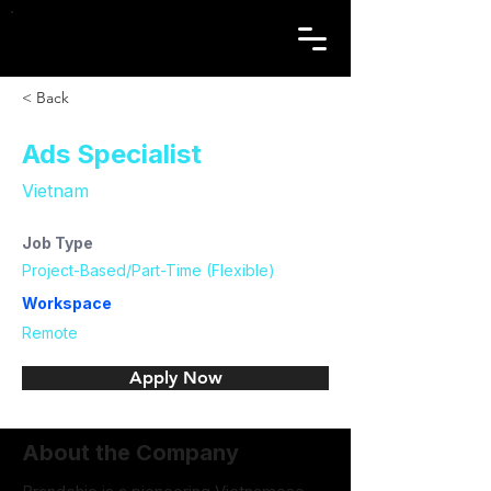
< Back
Ads Specialist
Vietnam
Job Type
Project-Based/Part-Time (Flexible)
Workspace
Remote
Apply Now
About the Company