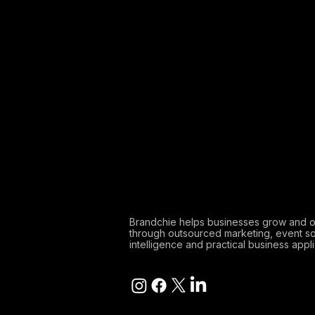
Brandchie helps businesses grow and 
through outsourced marketing, event so
intelligence and practical business appli