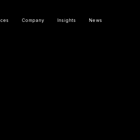
ices
Company
Insights
News