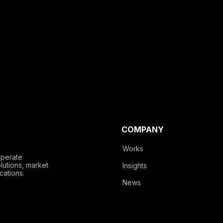
COMPANY
Works
operate
lutions, market
Insights
cations.
News