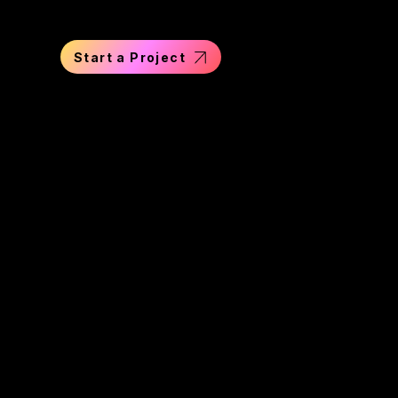
Start a Project