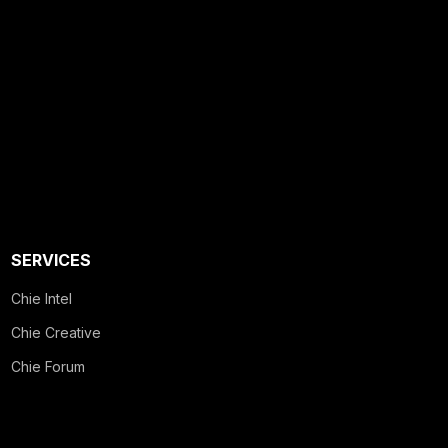
SERVICES
Chie Intel
Chie Creative
Chie Forum